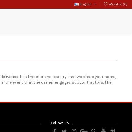
English
Wishlist (
0
)
Search
Sign in
 deliveries. It is therefore necessary that we share your name,
. In the event that the carrier engages subcontractors, the
Follow us