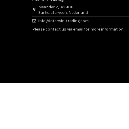
Meander 2, 9231DB
Surhuisterveen, Nederland
info@interwin-trading.com
Please contact us via email for more information.