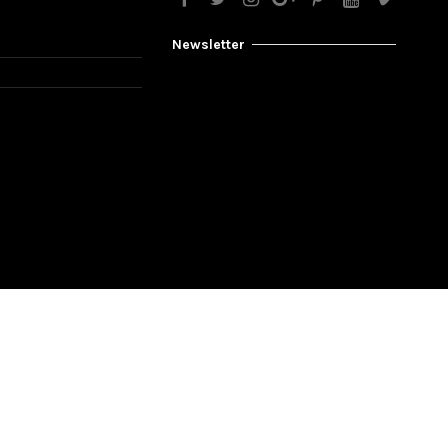
Newsletter