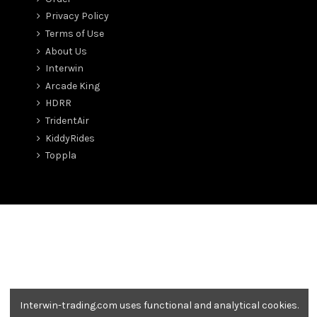
Privacy Policy
Terms of Use
About Us
Interwin
Arcade King
HDRR
TridentAir
KiddyRides
Toppla
Interwin-trading.com uses functional and analytical cookies.