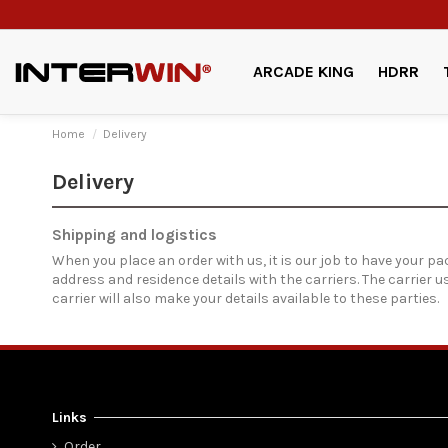
ARCADE KING
HDRR
Home
Delivery
Delivery
Shipping and logistics
When you place an order with us, it is our job to have your pac
address and residence details with the carriers. The carrier 
carrier will also make your details available to these parties.
Links
Order