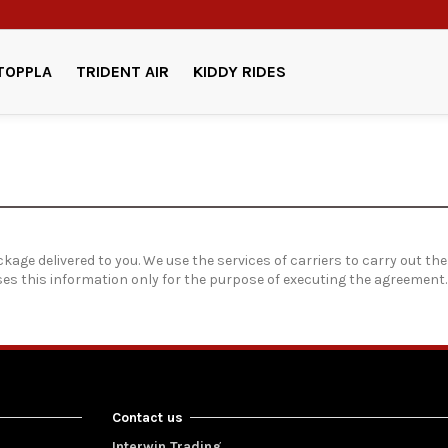
TOPPLA
TRIDENT AIR
KIDDY RIDES
kage delivered to you. We use the services of carriers to carry out the
uses this information only for the purpose of executing the agreement
Contact us
Interwin Trading