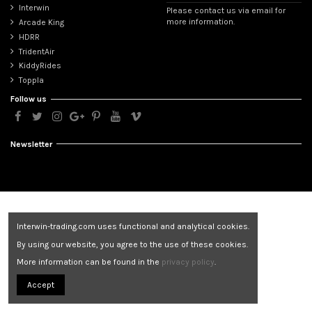
Interwin
Please contact us via email for
more information.
Arcade King
HDRR
TridentAir
KiddyRides
Toppla
Follow us
Newsletter
Interwin-trading.com uses functional and analytical cookies.
By using our website, you agree to the use of these cookies.
More information can be found in the
privacy policy
.
Accept