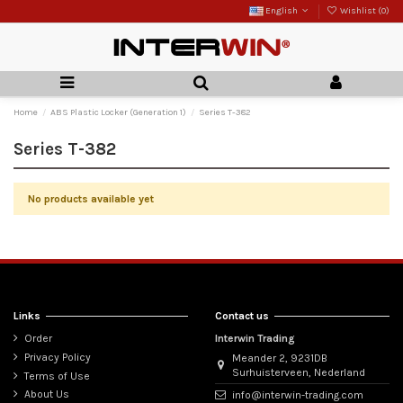
English
Wishlist (
0
)
Home
ABS Plastic Locker (Generation 1)
Series T-382
Series T-382
No products available yet
Links
Contact us
Order
Interwin Trading
Privacy Policy
Meander 2, 9231DB
Surhuisterveen, Nederland
Terms of Use
About Us
info@interwin-trading.com