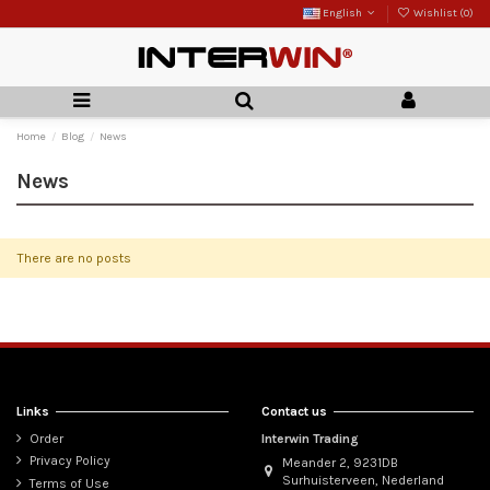
English
Wishlist (
0
)
Home
Blog
News
News
There are no posts
Links
Contact us
Order
Interwin Trading
Privacy Policy
Meander 2, 9231DB
Surhuisterveen, Nederland
Terms of Use