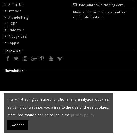
About Us
info@interwin-trading.com
Interwin
Please contact us via email for
more information.
Arcade King
HDRR
TridentAir
KiddyRides
Toppla
Follow us
Newsletter
Interwin-trading.com uses functional and analytical cookies.
By using our website, you agree to the use of these cookies.
More information can be found in the
privacy policy
.
Accept